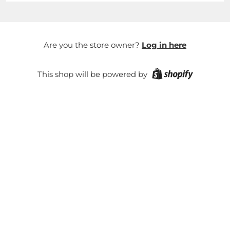
Are you the store owner?
Log in here
This shop will be powered by