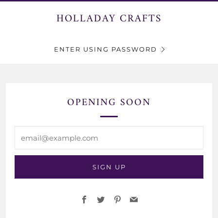
HOLLADAY CRAFTS
ENTER USING PASSWORD
OPENING SOON
email@example.com
SIGN UP
Facebook
Twitter
Pinterest
Email